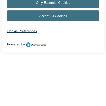
OPEN NOW UNTIL 9 PM | STORE HOURS MAY VARY
facebook
instagram
HOME
LEASING