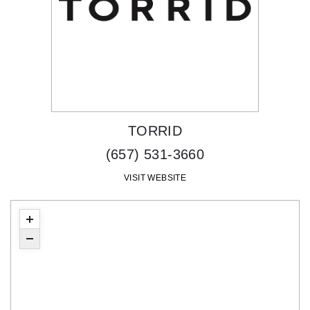
TORRID
(657) 531-3660
VISIT WEBSITE