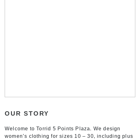
OUR STORY
Welcome to Torrid 5 Points Plaza. We design
women’s clothing for sizes 10 – 30, including plus