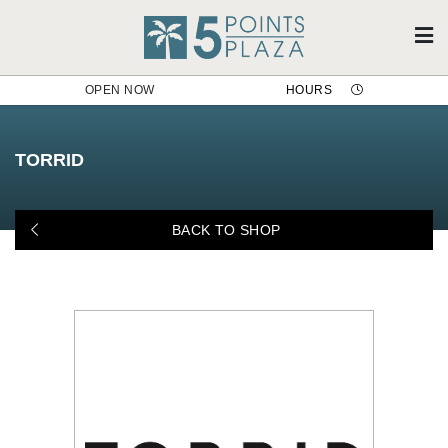
OPEN NOW
HOURS
Torrid
TORRID
BACK TO SHOP