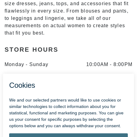
size dresses, jeans, tops, and accessories that fit
flawlessly in every size. From blouses and pants,
to leggings and lingerie, we take all of our
measurements on actual women to create styles
that fit you best.
STORE HOURS
Monday - Sunday
10:00AM
-
8:00PM