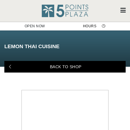
OPEN NOW
HOURS
Lemon Thai Cuisine
LEMON THAI CUISINE
BACK TO SHOP