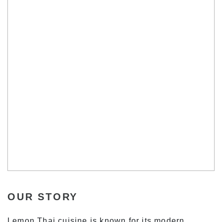
OUR STORY
Lemon Thai cuisine is known for its modern