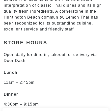
interpretation of classic Thai dishes and its high
quality fresh ingredients. A cornerstone in the
Huntington Beach community, Lemon Thai has
been recognized for its outstanding cuisine,
excellent service and friendly staff.
STORE HOURS
Open daily for dine-in, takeout, or delivery via
Door Dash.
Lunch
11am – 2:45pm
Dinner
4:30pm – 9:15pm