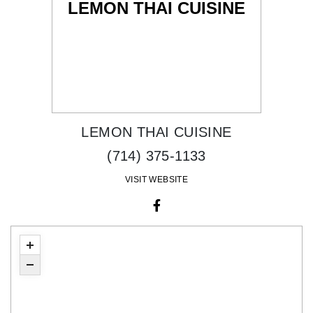
LEMON THAI CUISINE
LEMON THAI CUISINE
(714) 375-1133
VISIT WEBSITE
facebook